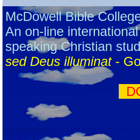
McDowell Bible Colleg
An on-line internationa
speaking Christian stu
sed Deus illuminat
- Go
D