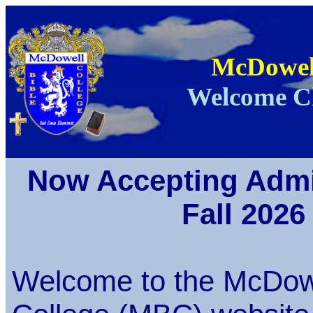
McDowell
Welcome Ch
Now Accepting Admi
Fall 2026
Welcome to the McDowe