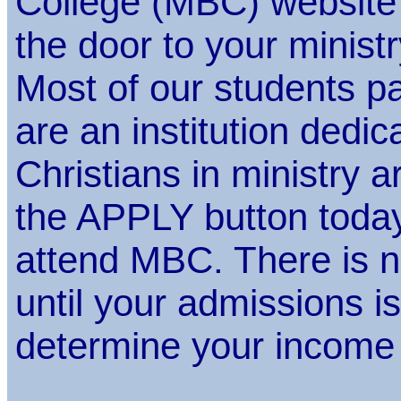
College (MBC) website
the door to your ministr
Most of our students pay
are an institution dedic
Christians in ministry a
the APPLY button today
attend MBC. There is n
until your admissions 
determine your income 